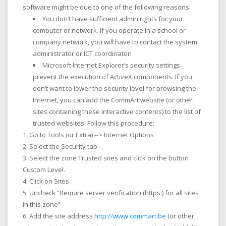
software might be due to one of the following reasons:
You don’t have sufficient admin rights for your
computer or network. If you operate in a school or
company network, you will have to contact the system
administrator or ICT coordinator!
Microsoft Internet Explorer’s security settings
prevent the execution of ActiveX components. If you
don’t want to lower the security level for browsing the
Internet, you can add the CommArt website (or other
sites containing these interactive contents) to the list of
trusted websites. Follow this procedure:
Go to
Tools
(or Extra) -->
Internet Options
Select the
Security
tab
Select the zone
Trusted sites
and click on the button
Custom Level
.
Click on
Sites
Uncheck “Require server verification (https:) for all sites
in this zone”
Add the site address
http://www.commart.be
(or other