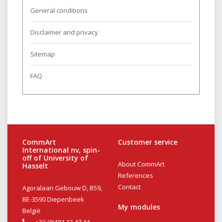
General conditions
Disclaimer and privacy
Sitemap
FAQ
CommArt
Customer service
International nv, spin-
off of University of
About CommArt
Hasselt
References
Contact
Agoralaan Gebouw D, B59,
BE-3590 Diepenbeek
My modules
België