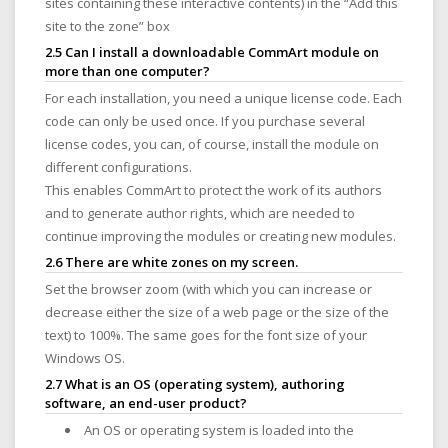
sites containing these interactive contents) in the “Add this
site to the zone” box
2.5 Can I install a downloadable CommArt module on
more than one computer?
For each installation, you need a unique license code. Each
code can only be used once. If you purchase several
license codes, you can, of course, install the module on
different configurations.
This enables CommArt to protect the work of its authors
and to generate author rights, which are needed to
continue improving the modules or creating new modules.
2.6 There are white zones on my screen.
Set the browser zoom (with which you can increase or
decrease either the size of a web page or the size of the
text) to 100%. The same goes for the font size of your
Windows OS.
2.7 What is an OS (operating system), authoring
software, an end-user product?
An OS or operating system is loaded into the