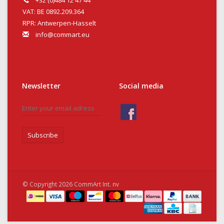
+32 (0)484 12 47 44
VAT: BE 0892.209.364
RPR: Antwerpen-Hasselt
info@commart.eu
Newsletter
Social media
Subscribe
© Copyright 2026 CommArt Int. nv