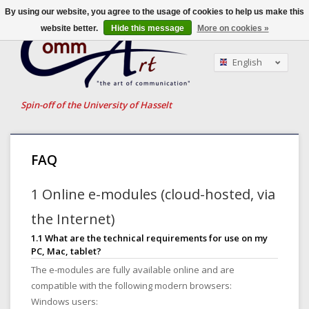
By using our website, you agree to the usage of cookies to help us make this
website better.
Hide this message
More on cookies »
English
Nederlands
Français
Spin-off of the University of Hasselt
FAQ
1 Online e-modules (cloud-hosted, via
the Internet)
1.1 What are the technical requirements for use on my
PC, Mac, tablet?
The e-modules are fully available online and are
compatible with the following modern browsers:
Windows users: