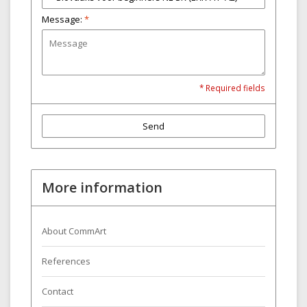
Message:
*
* Required fields
Send
More information
About CommArt
References
Contact