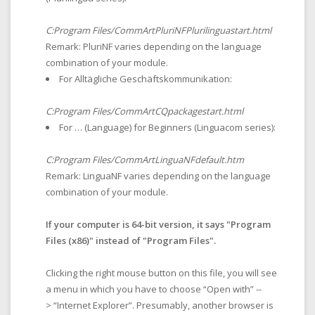
C:Program Files/CommArtPluriNFPlurilinguastart.html
Remark: PluriNF varies depending on the language
combination of your module.
For Alltägliche Geschäftskommunikation:
C:Program Files/CommArtCQpackagestart.html
For … (
Language
) for Beginners (Linguacom series):
C:Program Files/CommArtLinguaNFdefault.htm
Remark: LinguaNF varies depending on the language
combination of your module.
If your computer is 64-bit version, it says "Program
Files (x86)" instead of "Program Files".
Clicking the right mouse button on this file, you will see
a menu in which you have to choose “Open with” --
> “Internet Explorer”. Presumably, another browser is