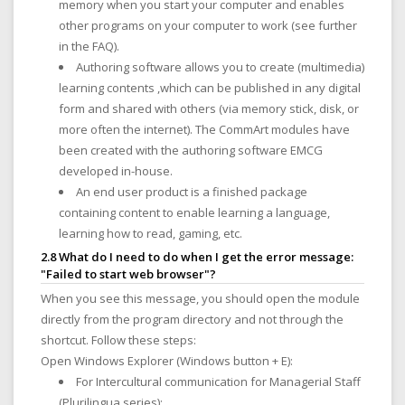
memory when you start your computer and enables
other programs on your computer to work (see further
in the FAQ).
Authoring software allows you to create (multimedia)
learning contents ,which can be published in any digital
form and shared with others (via memory stick, disk, or
more often the internet). The CommArt modules have
been created with the authoring software EMCG
developed in-house.
An end user product is a finished package
containing content to enable learning a language,
learning how to read, gaming, etc.
2.8 What do I need to do when I get the error message:
"Failed to start web browser"?
When you see this message, you should open the module
directly from the program directory and not through the
shortcut. Follow these steps:
Open Windows Explorer (Windows button + E):
For Intercultural communication for Managerial Staff
(Plurilingua series):