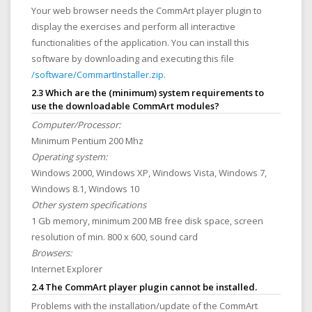
Your web browser needs the CommArt player plugin to
display the exercises and perform all interactive
functionalities of the application. You can install this
software by downloading and executing this file
/software/CommartInstaller.zip
.
2.3 Which are the (minimum) system requirements to
use the downloadable CommArt modules?
Computer/Processor:
Minimum Pentium 200 Mhz
Operating system:
Windows 2000, Windows XP, Windows Vista, Windows 7,
Windows 8.1, Windows 10
Other system specifications
1 Gb memory, minimum 200 MB free disk space, screen
resolution of min. 800 x 600, sound card
Browsers:
Internet Explorer
2.4 The CommArt player plugin cannot be installed.
Problems with the installation/update of the CommArt