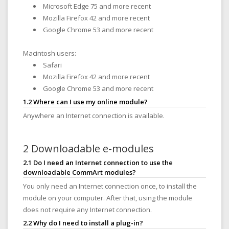
Microsoft Edge 75 and more recent
Mozilla Firefox 42 and more recent
Google Chrome 53 and more recent
Macintosh users:
Safari
Mozilla Firefox 42 and more recent
Google Chrome 53 and more recent
1.2 Where can I use my online module?
Anywhere an Internet connection is available.
2 Downloadable e-modules
2.1 Do I need an Internet connection to use the
downloadable CommArt modules?
You only need an Internet connection once, to install the
module on your computer. After that, using the module
does not require any Internet connection.
2.2 Why do I need to install a plug-in?