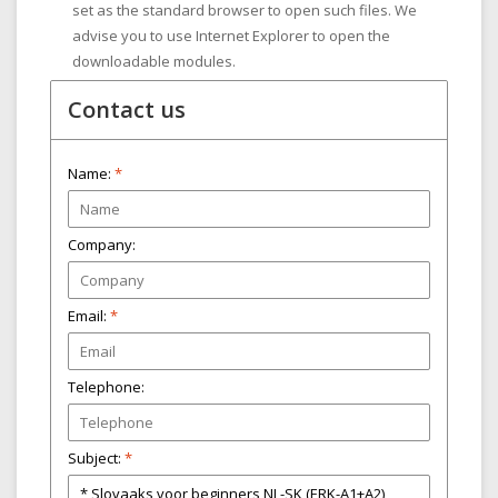
set as the standard browser to open such files. We
advise you to use Internet Explorer to open the
downloadable modules.
Contact us
Name:
*
Company:
Email:
*
Telephone:
Subject:
*