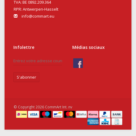
TVA: BE 0892.209.364
RPR: Antwerpen-Hasselt
info@commart.eu
Infolettre
Médias sociaux
S'abonner
© Copyright 2026 CommArt Int. nv