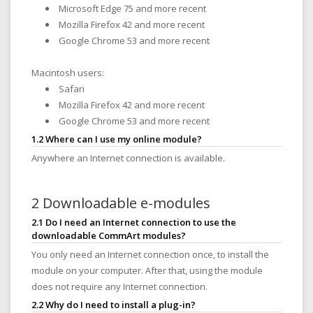
Microsoft Edge 75 and more recent
Mozilla Firefox 42 and more recent
Google Chrome 53 and more recent
Macintosh users:
Safari
Mozilla Firefox 42 and more recent
Google Chrome 53 and more recent
1.2 Where can I use my online module?
Anywhere an Internet connection is available.
2 Downloadable e-modules
2.1 Do I need an Internet connection to use the
downloadable CommArt modules?
You only need an Internet connection once, to install the
module on your computer. After that, using the module
does not require any Internet connection.
2.2 Why do I need to install a plug-in?