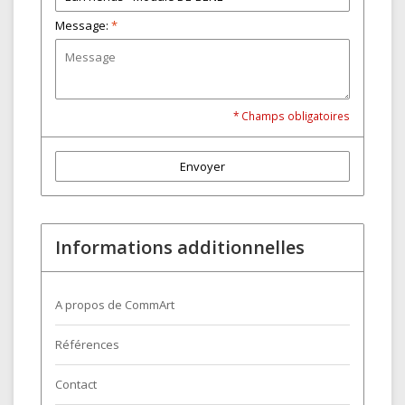
Message:
*
* Champs obligatoires
Envoyer
Informations additionnelles
A propos de CommArt
Références
Contact