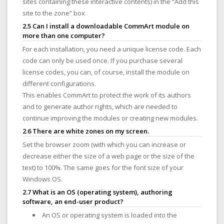
sites containing these interactive contents) in the “Add this
site to the zone” box
2.5 Can I install a downloadable CommArt module on
more than one computer?
For each installation, you need a unique license code. Each
code can only be used once. If you purchase several
license codes, you can, of course, install the module on
different configurations.
This enables CommArt to protect the work of its authors
and to generate author rights, which are needed to
continue improving the modules or creating new modules.
2.6 There are white zones on my screen.
Set the browser zoom (with which you can increase or
decrease either the size of a web page or the size of the
text) to 100%. The same goes for the font size of your
Windows OS.
2.7 What is an OS (operating system), authoring
software, an end-user product?
An OS or operating system is loaded into the