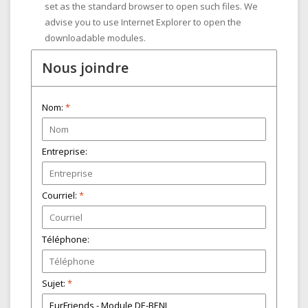
set as the standard browser to open such files. We
advise you to use Internet Explorer to open the
downloadable modules.
Nous joindre
Nom:
*
Entreprise:
Courriel:
*
Téléphone:
Sujet:
*