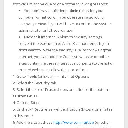
software might be due to one of the following reasons:
You don’t have sufficient admin rights for your
computer or network. If you operate in a school or
company network, you will have to contact the system
administrator or ICT coordinator!
Microsoft Internet Explorer’s security settings
prevent the execution of ActiveX components. If you
don’t want to lower the security level for browsing the
Internet, you can add the CommArt website (or other
sites containing these interactive contents) to the list of
trusted websites. Follow this procedure:
Go to
Tools
(or Extra) -->
Internet Options
Select the
Security
tab
Select the zone
Trusted sites
and click on the button
Custom Level
.
Click on
Sites
Uncheck “Require server verification (https:) for all sites
in this zone”
Add the site address
http://www.commart.be
(or other