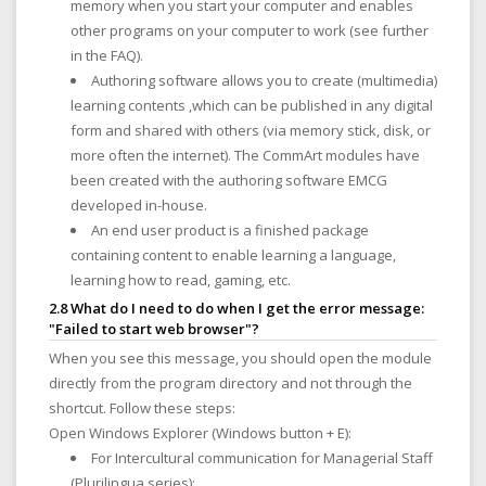
memory when you start your computer and enables
other programs on your computer to work (see further
in the FAQ).
Authoring software allows you to create (multimedia)
learning contents ,which can be published in any digital
form and shared with others (via memory stick, disk, or
more often the internet). The CommArt modules have
been created with the authoring software EMCG
developed in-house.
An end user product is a finished package
containing content to enable learning a language,
learning how to read, gaming, etc.
2.8 What do I need to do when I get the error message:
"Failed to start web browser"?
When you see this message, you should open the module
directly from the program directory and not through the
shortcut. Follow these steps:
Open Windows Explorer (Windows button + E):
For Intercultural communication for Managerial Staff
(Plurilingua series):