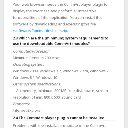
Your web browser needs the CommArt player plugin to
display the exercises and perform all interactive
functionalities of the application. You can install this
software by downloading and executing this file
/software/CommartInstaller.zip
.
2.3 Which are the (minimum) system requirements to
use the downloadable CommArt modules?
Computer/Processor:
Minimum Pentium 200 Mhz
Operating system:
Windows 2000, Windows XP, Windows Vista, Windows 7,
Windows 8.1, Windows 10
Other system specifications
1 Gb memory, minimum 200 MB free disk space, screen
resolution of min. 800 x 600, sound card
Browsers:
Internet Explorer
2.4 The CommArt player plugin cannot be installed.
Problems with the installation/update of the CommArt