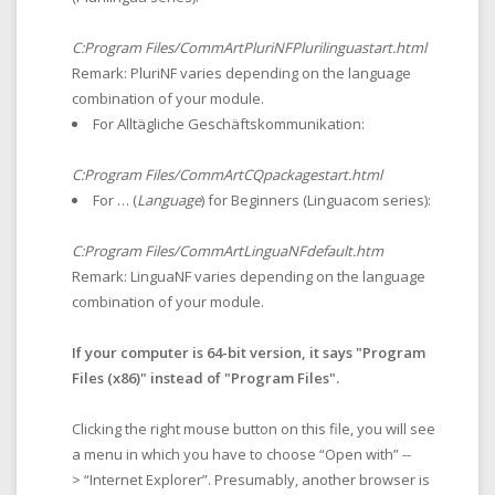
C:Program Files/CommArtPluriNFPlurilinguastart.html
Remark: PluriNF varies depending on the language
combination of your module.
For Alltägliche Geschäftskommunikation:
C:Program Files/CommArtCQpackagestart.html
For … (
Language
) for Beginners (Linguacom series):
C:Program Files/CommArtLinguaNFdefault.htm
Remark: LinguaNF varies depending on the language
combination of your module.
If your computer is 64-bit version, it says "Program
Files (x86)" instead of "Program Files".
Clicking the right mouse button on this file, you will see
a menu in which you have to choose “Open with” --
> “Internet Explorer”. Presumably, another browser is