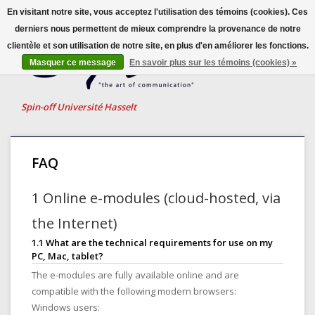
En visitant notre site, vous acceptez l'utilisation des témoins (cookies). Ces
derniers nous permettent de mieux comprendre la provenance de notre
clientèle et son utilisation de notre site, en plus d'en améliorer les fonctions.
Français
Masquer ce message
En savoir plus sur les témoins (cookies) »
Nederlands
English
Spin-off Université Hasselt
FAQ
1 Online e-modules (cloud-hosted, via
the Internet)
1.1 What are the technical requirements for use on my
PC, Mac, tablet?
The e-modules are fully available online and are
compatible with the following modern browsers:
Windows users: