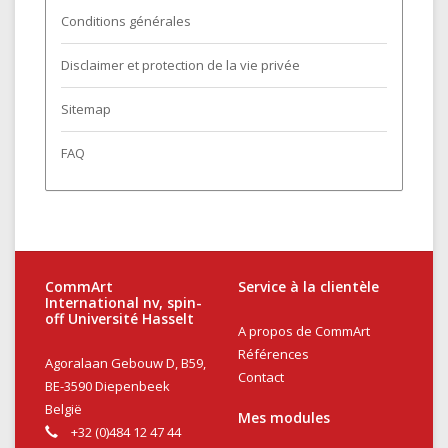
Conditions générales
Disclaimer et protection de la vie privée
Sitemap
FAQ
CommArt
Service à la clientèle
International nv, spin-
off Université Hasselt
A propos de CommArt
Références
Agoralaan Gebouw D, B59,
Contact
BE-3590 Diepenbeek
België
Mes modules
+32 (0)484 12 47 44