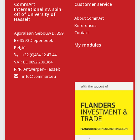
CommArt
Customer service
International nv, spin-
off of University of
About CommArt
Hasselt
References
Contact
Agoralaan Gebouw D, B59,
BE-3590 Diepenbeek
My modules
België
+32 (0)484 12 47 44
VAT: BE 0892.209.364
RPR: Antwerpen-Hasselt
info@commart.eu