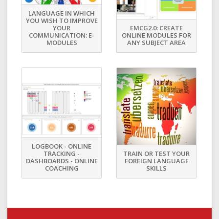
LANGUAGE IN WHICH
YOU WISH TO IMPROVE
YOUR
EMCG2.0: CREATE
COMMUNICATION: E-
ONLINE MODULES FOR
MODULES
ANY SUBJECT AREA
LOGBOOK - ONLINE
TRACKING -
TRAIN OR TEST YOUR
DASHBOARDS - ONLINE
FOREIGN LANGUAGE
COACHING
SKILLS