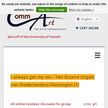
By using our website, you agree to the usage of cookies to help us make this
website better.
Hide this message
More on cookies »
English
Nederlands
CART (€0,00)
Français
Spin-off of the University of Hasselt
I always get my sin - Het bizarre Engels
van Nederlanders/Vlamingen (1)
All online modules: discounts for group
order gift