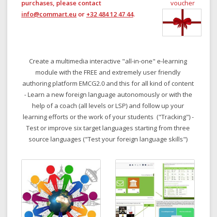
purchases, please contact
voucher
info@commart.eu
or
+32 484 12 47 44
.
Create a multimedia interactive "all-in-one" e-learning
module with the FREE and extremely user friendly
authoring platform EMCG2.0 and this for all kind of content
- Learn a new foreign language autonomously or with the
help of a coach (all levels or LSP) and follow up your
learning efforts or the work of your students ("Tracking") -
Test or improve six target languages starting from three
source languages ("Test your foreign language skills")