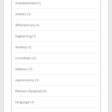
chambermaid
(1)
clothes
(1)
different sex
(1)
Digisprong
(1)
donkey
(1)
e-modules
(1)
éditeurs
(1)
expressions
(1)
Flemish Olympiad
(2)
language
(1)