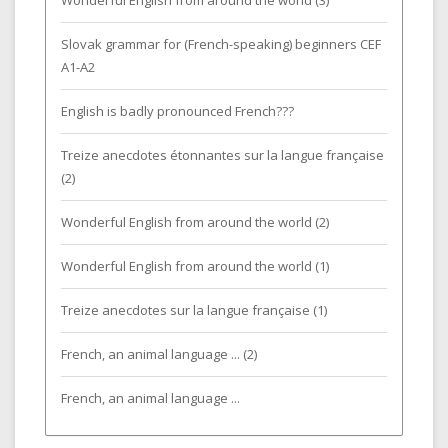
Wonderful English from around the world (3)
Slovak grammar for (French-speaking) beginners CEF
A1-A2
English is badly pronounced French???
Treize anecdotes étonnantes sur la langue française
(2)
Wonderful English from around the world (2)
Wonderful English from around the world (1)
Treize anecdotes sur la langue française (1)
French, an animal language ... (2)
French, an animal language ...