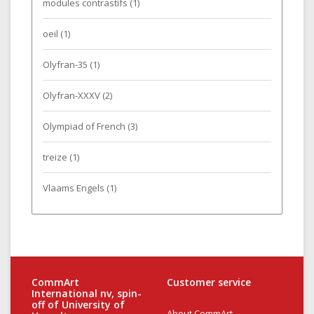
modules contrastifs
(1)
oeil
(1)
Olyfran-35
(1)
Olyfran-XXXV
(2)
Olympiad of French
(3)
treize
(1)
Vlaams Engels
(1)
CommArt
Customer service
International nv, spin-
off of University of
About CommArt