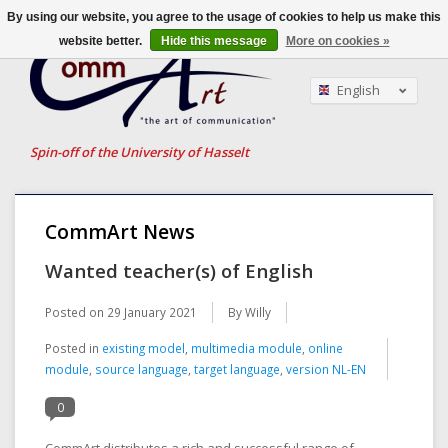
By using our website, you agree to the usage of cookies to help us make this
website better.
Hide this message
More on cookies »
English
Nederlands
Français
Spin-off of the University of Hasselt
CommArt News
Wanted teacher(s) of English
Posted on
29 January 2021
By Willy
Posted in
existing model
,
multimedia module
,
online
module
,
source language
,
target language
,
version NL-EN
0