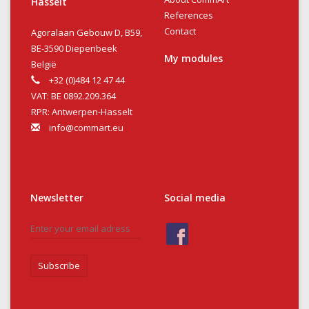
Hasselt
References
Contact
Agoralaan Gebouw D, B59,
BE-3590 Diepenbeek
My modules
België
+32 (0)484 12 47 44
VAT: BE 0892.209.364
RPR: Antwerpen-Hasselt
info@commart.eu
Newsletter
Social media
Subscribe