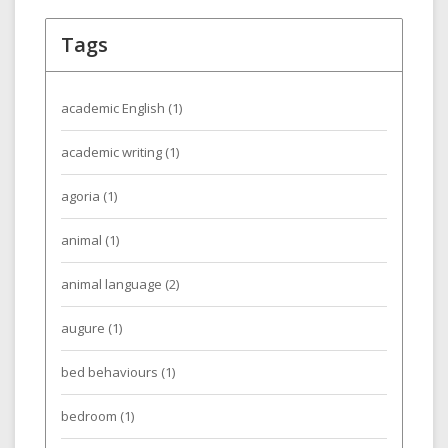
Tags
academic English
(1)
academic writing
(1)
agoria
(1)
animal
(1)
animal language
(2)
augure
(1)
bed behaviours
(1)
bedroom
(1)