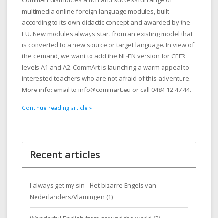
CommArt distributes a rich and successful range of
multimedia online foreign language modules, built
according to its own didactic concept and awarded by the
EU. New modules always start from an existing model that
is converted to a new source or target language. In view of
the demand, we want to add the NL-EN version for CEFR
levels A1 and A2. CommArt is launching a warm appeal to
interested teachers who are not afraid of this adventure.
More info: email to
info@commart.eu
or call 0484 12 47 44.
Continue reading article »
Recent articles
I always get my sin - Het bizarre Engels van
Nederlanders/Vlamingen (1)