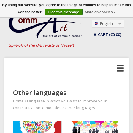
By using our website, you agree to the usage of cookies to help us make this
website better.
Hide this message
More on cookies »
English
Nederlands
CART (€0,00)
Français
Spin-off of the University of Hasselt
Other languages
Home
/
Language in which you wish to improve your
communication: e-modules
/
Other languages