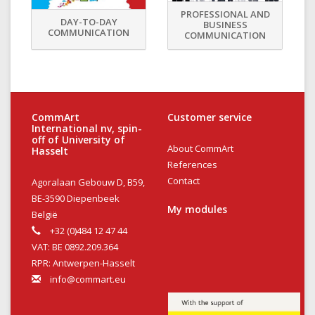
PROFESSIONAL AND
DAY-TO-DAY
BUSINESS
COMMUNICATION
COMMUNICATION
CommArt
Customer service
International nv, spin-
off of University of
About CommArt
Hasselt
References
Contact
Agoralaan Gebouw D, B59,
BE-3590 Diepenbeek
My modules
België
+32 (0)484 12 47 44
VAT: BE 0892.209.364
RPR: Antwerpen-Hasselt
info@commart.eu