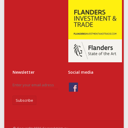
Newsletter
Social media
Subscribe