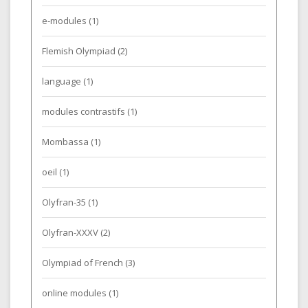
e-modules
(1)
Flemish Olympiad
(2)
language
(1)
modules contrastifs
(1)
Mombassa
(1)
oeil
(1)
Olyfran-35
(1)
Olyfran-XXXV
(2)
Olympiad of French
(3)
online modules
(1)