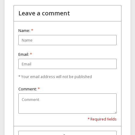
Leave a comment
Name:
*
Email:
*
* Your email address will not be published
Comment:
*
* Required fields