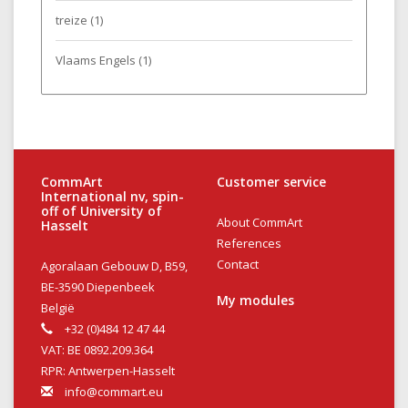
treize
(1)
Vlaams Engels
(1)
CommArt
Customer service
International nv, spin-
off of University of
About CommArt
Hasselt
References
Contact
Agoralaan Gebouw D, B59,
BE-3590 Diepenbeek
My modules
België
+32 (0)484 12 47 44
VAT: BE 0892.209.364
RPR: Antwerpen-Hasselt
info@commart.eu