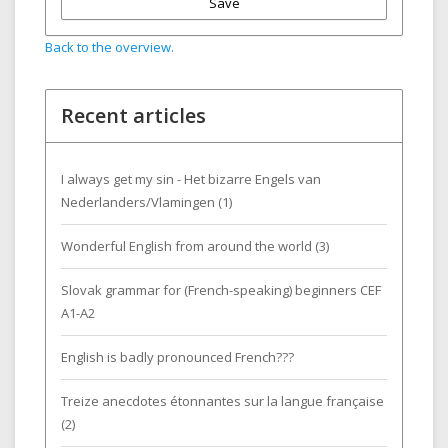
Save
Back to the overview.
Recent articles
I always get my sin - Het bizarre Engels van
Nederlanders/Vlamingen (1)
Wonderful English from around the world (3)
Slovak grammar for (French-speaking) beginners CEF
A1-A2
English is badly pronounced French???
Treize anecdotes étonnantes sur la langue française
(2)