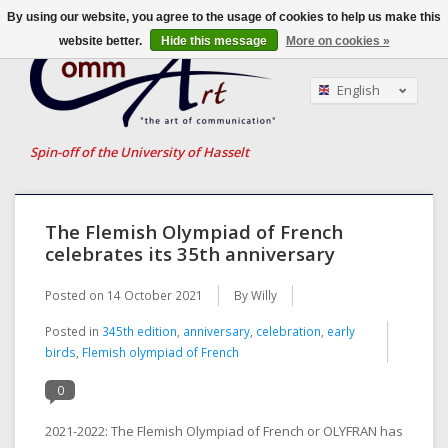
By using our website, you agree to the usage of cookies to help us make this
website better.
Hide this message
More on cookies »
English
Nederlands
Français
Spin-off of the University of Hasselt
The Flemish Olympiad of French
celebrates its 35th anniversary
Posted on
14 October 2021
By Willy
Posted in
345th edition
,
anniversary
,
celebration
,
early
birds
,
Flemish olympiad of French
0
2021-2022: The Flemish Olympiad of French or OLYFRAN has