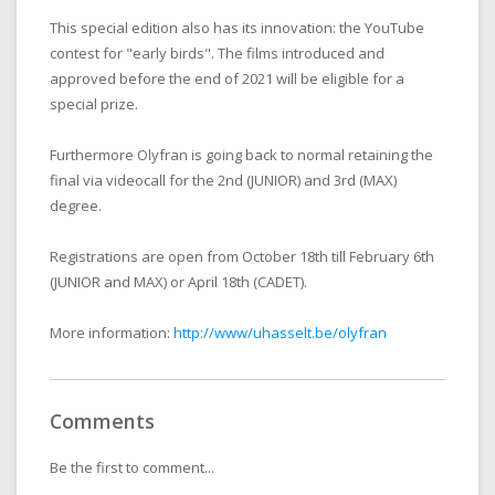
This special edition also has its innovation: the YouTube
contest for "early birds". The films introduced and
approved before the end of 2021 will be eligible for a
special prize.
Furthermore Olyfran is going back to normal retaining the
final via videocall for the 2nd (JUNIOR) and 3rd (MAX)
degree.
Registrations are open from October 18th till February 6th
(JUNIOR and MAX) or April 18th (CADET).
More information:
http://www/uhasselt.be/olyfran
Comments
Be the first to comment...