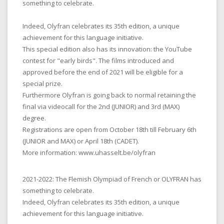
something to celebrate.
Indeed, Olyfran celebrates its 35th edition, a unique
achievement for this language initiative.
This special edition also has its innovation: the YouTube
contest for "early birds". The films introduced and
approved before the end of 2021 will be eligible for a
special prize.
Furthermore Olyfran is going back to normal retaining the
final via videocall for the 2nd (JUNIOR) and 3rd (MAX)
degree.
Registrations are open from October 18th till February 6th
(JUNIOR and MAX) or April 18th (CADET).
More information: www.uhasselt.be/olyfran
2021-2022: The Flemish Olympiad of French or OLYFRAN has
something to celebrate.
Indeed, Olyfran celebrates its 35th edition, a unique
achievement for this language initiative.