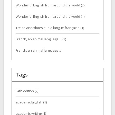
Wonderful English from around the world (2)
Wonderful English from around the world (1)
Treize anecdotes sur la langue française (1)
French, an animal language ... (2)
French, an animal language ...
Tags
34th edition
(2)
academic English
(1)
academic writing
(1)