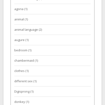
agoria
(1)
animal
(1)
animal language
(2)
augure
(1)
bedroom
(1)
chambermaid
(1)
clothes
(1)
different sex
(1)
Digisprong
(1)
donkey
(1)