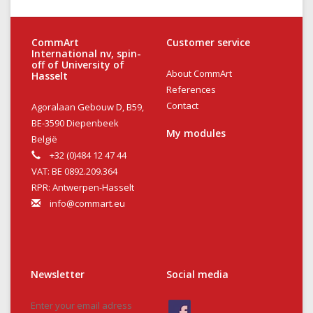
CommArt
Customer service
International nv, spin-
off of University of
About CommArt
Hasselt
References
Contact
Agoralaan Gebouw D, B59,
BE-3590 Diepenbeek
My modules
België
+32 (0)484 12 47 44
VAT: BE 0892.209.364
RPR: Antwerpen-Hasselt
info@commart.eu
Newsletter
Social media