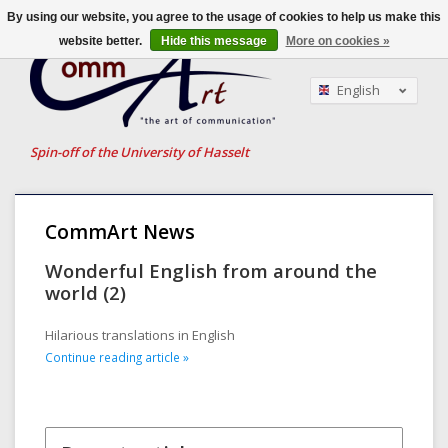
By using our website, you agree to the usage of cookies to help us make this
website better.
Hide this message
More on cookies »
English
Nederlands
Français
Spin-off of the University of Hasselt
CommArt News
Wonderful English from around the
world (2)
Hilarious translations in English
Continue reading article »