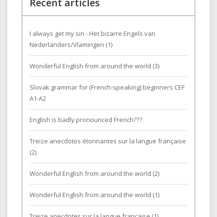
Recent articles
I always get my sin - Het bizarre Engels van
Nederlanders/Vlamingen (1)
Wonderful English from around the world (3)
Slovak grammar for (French-speaking) beginners CEF
A1-A2
English is badly pronounced French???
Treize anecdotes étonnantes sur la langue française
(2)
Wonderful English from around the world (2)
Wonderful English from around the world (1)
Treize anecdotes sur la langue française (1)