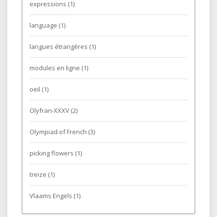
expressions
(1)
language
(1)
langues étrangères
(1)
modules en ligne
(1)
oeil
(1)
Olyfran-XXXV
(2)
Olympiad of French
(3)
picking flowers
(1)
treize
(1)
Vlaams Engels
(1)