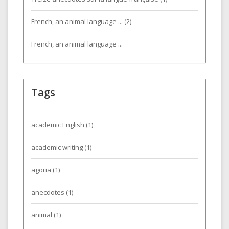
French, an animal language ... (2)
French, an animal language ...
Tags
academic English
(1)
academic writing
(1)
agoria
(1)
anecdotes
(1)
animal
(1)