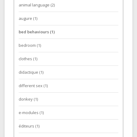
animal language
(2)
augure
(1)
bed behaviours
(1)
bedroom
(1)
clothes
(1)
didactique
(1)
different sex
(1)
donkey
(1)
e-modules
(1)
éditeurs
(1)