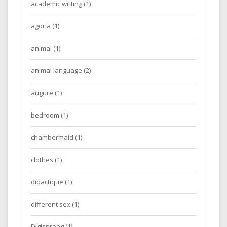
academic writing
(1)
agoria
(1)
animal
(1)
animal language
(2)
augure
(1)
bedroom
(1)
chambermaid
(1)
clothes
(1)
didactique
(1)
different sex
(1)
Digisprong
(1)