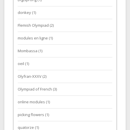
donkey
(1)
Flemish Olympiad
(2)
modules en ligne
(1)
Mombassa
(1)
oeil
(1)
Olyfran-XXXV
(2)
Olympiad of French
(3)
online modules
(1)
picking flowers
(1)
quatorze
(1)