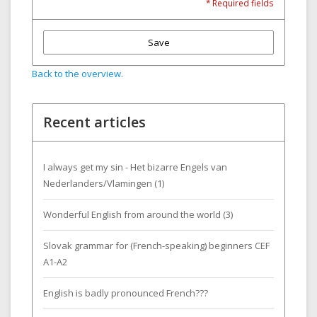
* Required fields
Save
Back to the overview.
Recent articles
I always get my sin - Het bizarre Engels van
Nederlanders/Vlamingen (1)
Wonderful English from around the world (3)
Slovak grammar for (French-speaking) beginners CEF
A1-A2
English is badly pronounced French???