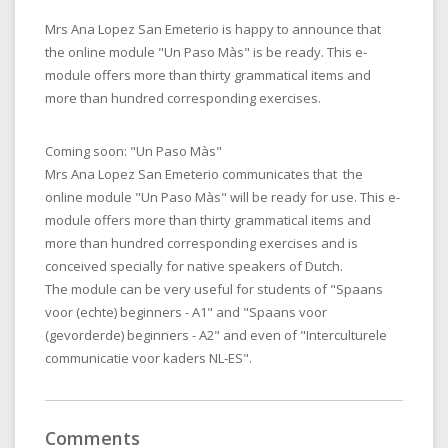
Mrs Ana Lopez San Emeterio is happy to announce that
the online module "Un Paso Màs" is be ready. This e-
module offers more than thirty grammatical items and
more than hundred corresponding exercises.
Coming soon: "Un Paso Màs"
Mrs Ana Lopez San Emeterio communicates that the
online module "Un Paso Màs" will be ready for use. This e-
module offers more than thirty grammatical items and
more than hundred corresponding exercises and is
conceived specially for native speakers of Dutch.
The module can be very useful for students of "Spaans
voor (echte) beginners - A1" and "Spaans voor
(gevorderde) beginners - A2" and even of "Interculturele
communicatie voor kaders NL-ES".
Comments