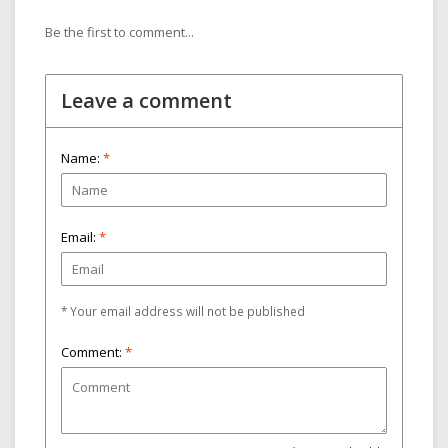
Be the first to comment...
Leave a comment
Name:
*
Email:
*
* Your email address will not be published
Comment:
*