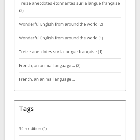
Treize anecdotes étonnantes sur la langue française
(2)
Wonderful English from around the world (2)
Wonderful English from around the world (1)
Treize anecdotes sur la langue française (1)
French, an animal language ... (2)
French, an animal language ...
Tags
34th edition
(2)