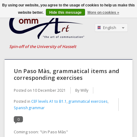
By using our website, you agree to the usage of cookies to help us make this
website better.
Hide this message
More on cookies »
English
Nederlands
Français
Spin-off of the University of Hasselt
Un Paso Màs, grammatical items and
corresponding exercises
Posted on
10 December 2021
By Willy
Posted in
CEF levels A1 to B1.1
,
grammatical exercises
,
Spanish grammar
0
Coming soon: "Un Paso Màs"