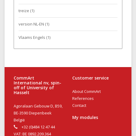
treize
(1)
version NL-EN
(1)
Vlaams Engels
(1)
CommArt
Customer service
International nv, spin-
off of University of
About CommArt
Hasselt
References
Contact
Agoralaan Gebouw D, B59,
BE-3590 Diepenbeek
My modules
België
+32 (0)484 12 47 44
VAT: BE 0892.209.364