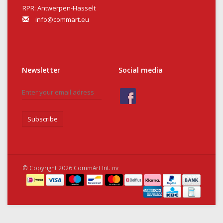
RPR: Antwerpen-Hasselt
info@commart.eu
Newsletter
Social media
Subscribe
© Copyright 2026 CommArt Int. nv