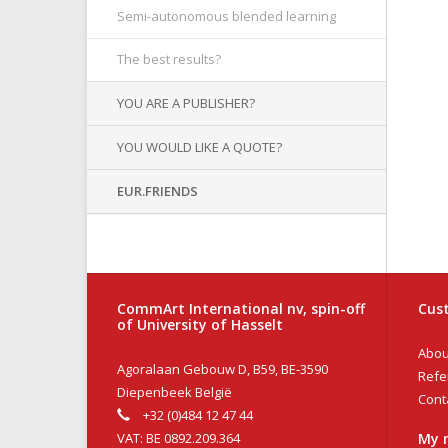
Semi-autonomous blended learning
The best results?
YOU ARE A PUBLISHER?
YOU WOULD LIKE A QUOTE?
EUR.FRIENDS
CommArt International nv, spin-off
Cust
of University of Hasselt
Abou
Agoralaan Gebouw D, B59, BE-3590
Refe
Diepenbeek België
Cont
+32 (0)484 12 47 44
VAT: BE 0892.209.364
My 