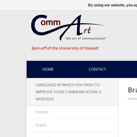
By using our website, you ag
Spin-off of the University of Hasselt
HOME
CONTACT
LANGUAGE IN WHICH YOU WISH TO
Br
IMPROVE YOUR COMMUNICATION: E-
Hom
MODULES
French
Dutch