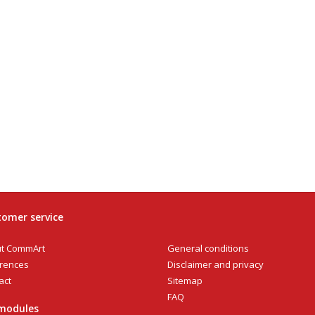
omer service
General conditions
t CommArt
Disclaimer and privacy
rences
Sitemap
act
FAQ
modules