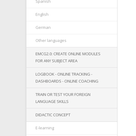
Spanish
English
German
Other languages
EMCG2.0: CREATE ONLINE MODULES
FOR ANY SUBJECT AREA
LOGBOOK - ONLINE TRACKING -
DASHBOARDS - ONLINE COACHING
TRAIN OR TEST YOUR FOREIGN
LANGUAGE SKILLS
DIDACTIC CONCEPT
E-learning