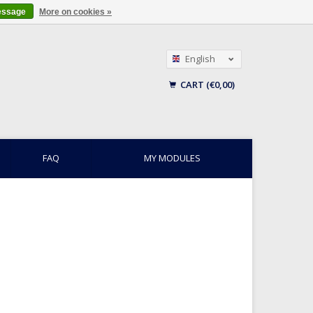
essage
More on cookies »
English
Nederlands
CART (€0,00)
Français
FAQ
MY MODULES