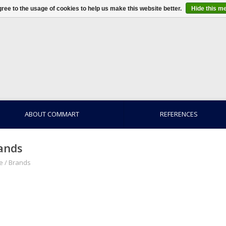
ree to the usage of cookies to help us make this website better.
Hide this m
ABOUT COMMART
REFERENCES
ands
e
/
Brands