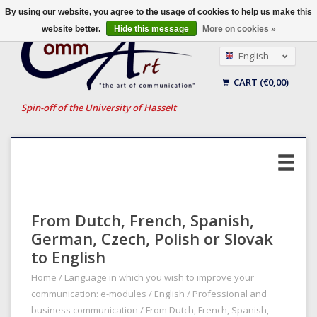
By using our website, you agree to the usage of cookies to help us make this
website better.
Hide this message
More on cookies »
English
Nederlands
CART (€0,00)
Français
Spin-off of the University of Hasselt
From Dutch, French, Spanish,
German, Czech, Polish or Slovak
to English
Home
/
Language in which you wish to improve your
communication: e-modules
/
English
/
Professional and
business communication
/
From Dutch, French, Spanish,