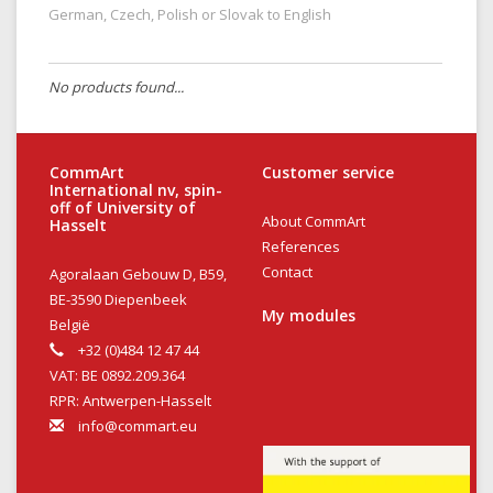
German, Czech, Polish or Slovak to English
No products found...
CommArt
Customer service
International nv, spin-
off of University of
About CommArt
Hasselt
References
Contact
Agoralaan Gebouw D, B59,
BE-3590 Diepenbeek
My modules
België
+32 (0)484 12 47 44
VAT: BE 0892.209.364
RPR: Antwerpen-Hasselt
info@commart.eu