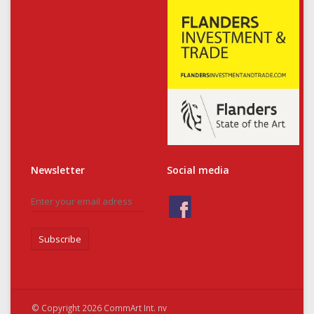
Newsletter
Social media
Subscribe
© Copyright 2026 CommArt Int. nv