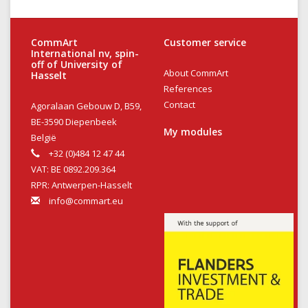
CommArt
Customer service
International nv, spin-
off of University of
About CommArt
Hasselt
References
Contact
Agoralaan Gebouw D, B59,
BE-3590 Diepenbeek
My modules
België
+32 (0)484 12 47 44
VAT: BE 0892.209.364
RPR: Antwerpen-Hasselt
info@commart.eu