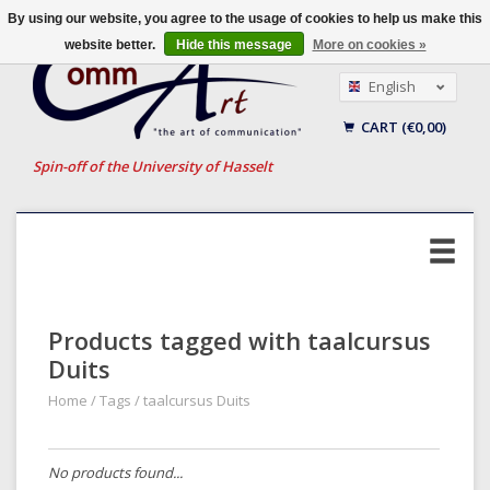
By using our website, you agree to the usage of cookies to help us make this
website better.
Hide this message
More on cookies »
English
Nederlands
CART (€0,00)
Français
Spin-off of the University of Hasselt
Products tagged with taalcursus
Duits
Home
/
Tags
/
taalcursus Duits
No products found...