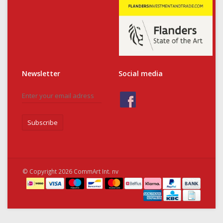
Newsletter
Social media
Subscribe
© Copyright 2026 CommArt Int. nv