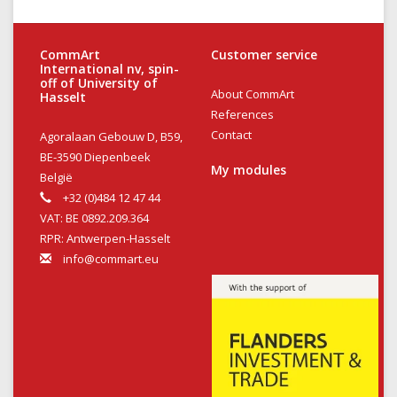
CommArt
Customer service
International nv, spin-
off of University of
About CommArt
Hasselt
References
Contact
Agoralaan Gebouw D, B59,
BE-3590 Diepenbeek
My modules
België
+32 (0)484 12 47 44
VAT: BE 0892.209.364
RPR: Antwerpen-Hasselt
info@commart.eu