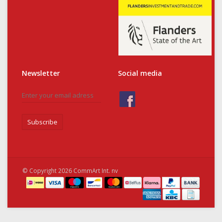
Newsletter
Social media
Subscribe
© Copyright 2026 CommArt Int. nv