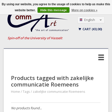
By using our website, you agree to the usage of cookies to help us make this
website better.
Hide this message
More on cookies »
English
Nederlands
CART (€0,00)
Français
Spin-off of the University of Hasselt
Products tagged with zakelijke
communicatie Roemeens
Home
/
Tags
/
zakelijke communicatie Roemeens
No products found...