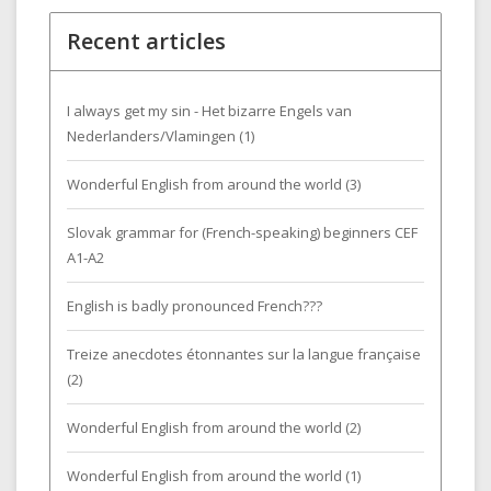
Recent articles
I always get my sin - Het bizarre Engels van
Nederlanders/Vlamingen (1)
Wonderful English from around the world (3)
Slovak grammar for (French-speaking) beginners CEF
A1-A2
English is badly pronounced French???
Treize anecdotes étonnantes sur la langue française
(2)
Wonderful English from around the world (2)
Wonderful English from around the world (1)