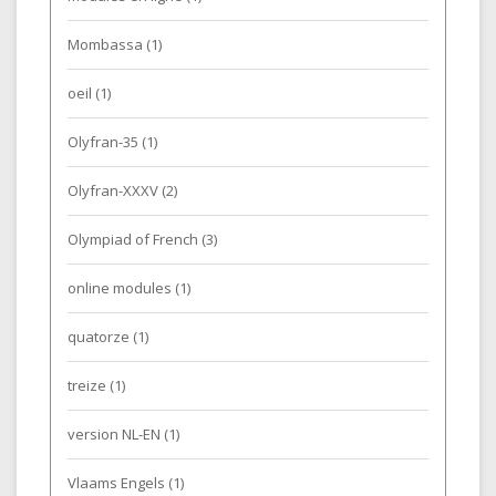
Mombassa
(1)
oeil
(1)
Olyfran-35
(1)
Olyfran-XXXV
(2)
Olympiad of French
(3)
online modules
(1)
quatorze
(1)
treize
(1)
version NL-EN
(1)
Vlaams Engels
(1)