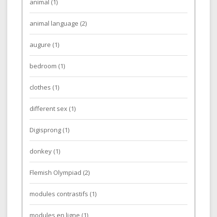
animal
(1)
animal language
(2)
augure
(1)
bedroom
(1)
clothes
(1)
different sex
(1)
Digisprong
(1)
donkey
(1)
Flemish Olympiad
(2)
modules contrastifs
(1)
modules en ligne
(1)