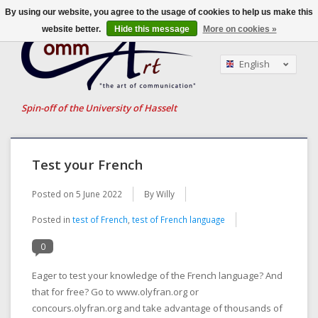
By using our website, you agree to the usage of cookies to help us make this
website better.
Hide this message
More on cookies »
English
Nederlands
Français
Spin-off of the University of Hasselt
Test your French
Posted on
5 June 2022
By Willy
Posted in
test of French
,
test of French language
0
Eager to test your knowledge of the French language? And
that for free? Go to www.olyfran.org or
concours.olyfran.org and take advantage of thousands of