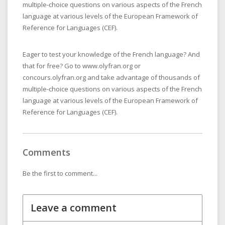
multiple-choice questions on various aspects of the French
language at various levels of the European Framework of
Reference for Languages (CEF).
Eager to test your knowledge of the French language? And
that for free? Go to www.olyfran.org or
concours.olyfran.org and take advantage of thousands of
multiple-choice questions on various aspects of the French
language at various levels of the European Framework of
Reference for Languages (CEF).
Comments
Be the first to comment...
Leave a comment