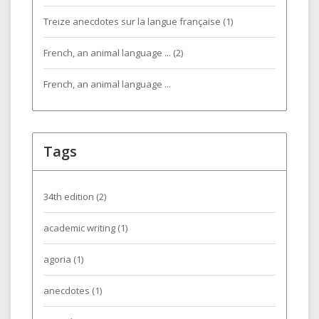
Treize anecdotes sur la langue française (1)
French, an animal language ... (2)
French, an animal language ...
Tags
34th edition
(2)
academic writing
(1)
agoria
(1)
anecdotes
(1)