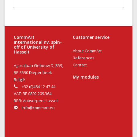
CommArt
Customer service
International nv, spin-
off of University of
About CommArt
Hasselt
References
Contact
Agoralaan Gebouw D, B59,
BE-3590 Diepenbeek
My modules
België
+32 (0)484 12 47 44
VAT: BE 0892.209.364
RPR: Antwerpen-Hasselt
info@commart.eu