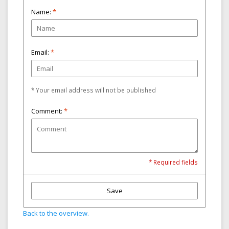
Name:
*
Email:
*
* Your email address will not be published
Comment:
*
* Required fields
Save
Back to the overview.