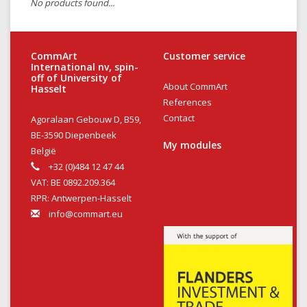
No products found...
CommArt
Customer service
International nv, spin-
off of University of
About CommArt
Hasselt
References
Contact
Agoralaan Gebouw D, B59,
BE-3590 Diepenbeek
My modules
België
+32 (0)484 12 47 44
VAT: BE 0892.209.364
RPR: Antwerpen-Hasselt
info@commart.eu