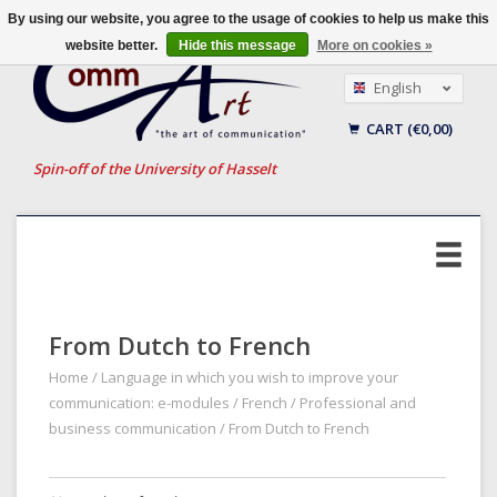
By using our website, you agree to the usage of cookies to help us make this
website better.
Hide this message
More on cookies »
English
Nederlands
CART (€0,00)
Français
Spin-off of the University of Hasselt
From Dutch to French
Home
/
Language in which you wish to improve your
communication: e-modules
/
French
/
Professional and
business communication
/
From Dutch to French