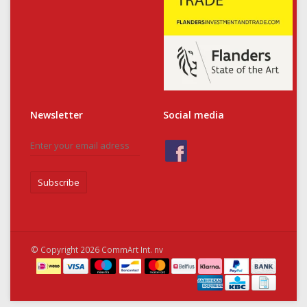
Newsletter
Social media
Subscribe
© Copyright 2026 CommArt Int. nv