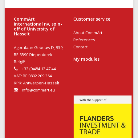
CommArt
Customer service
International nv, spin-
off of University of
About CommArt
Hasselt
References
Contact
Agoralaan Gebouw D, B59,
BE-3590 Diepenbeek
My modules
België
+32 (0)484 12 47 44
VAT: BE 0892.209.364
RPR: Antwerpen-Hasselt
info@commart.eu