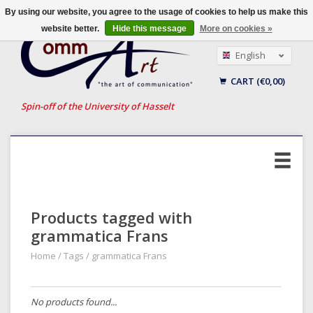
By using our website, you agree to the usage of cookies to help us make this
website better.
Hide this message
More on cookies »
English
Nederlands
CART (€0,00)
Français
Spin-off of the University of Hasselt
Products tagged with
grammatica Frans
Home
/
Tags
/
grammatica Frans
No products found...