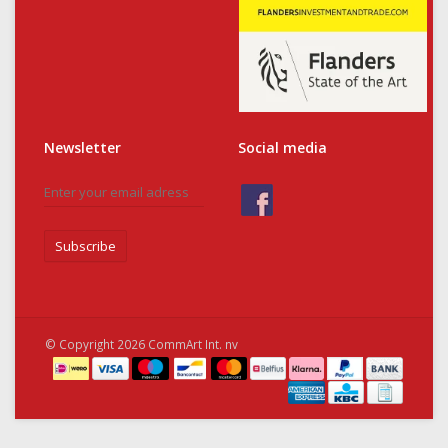
Newsletter
Social media
Subscribe
© Copyright 2026 CommArt Int. nv